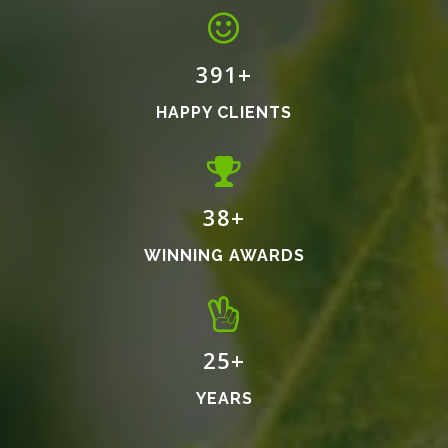
460
+
HAPPY CLIENTS
45
+
WINNING AWARDS
30
+
YEARS