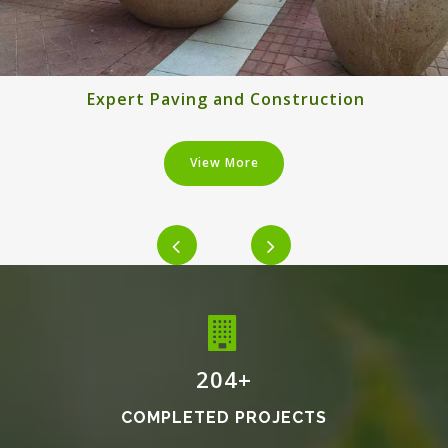
Expert Paving and Construction
View More
240
+
COMPLETED PROJECTS