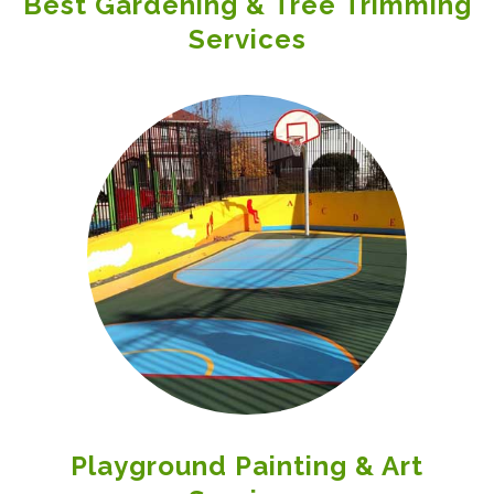
Best Gardening & Tree Trimming
Services
Playground Painting & Art