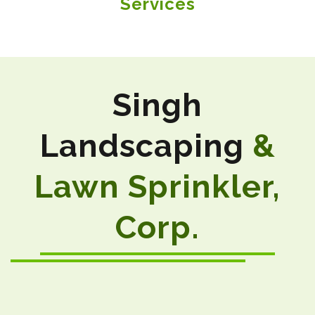
Services
Singh
Landscaping
&
Lawn Sprinkler,
Corp.