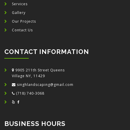
Services
Gallery
Our Projects
Contact Us
CONTACT INFORMATION
9905 211th Street Queens
Village NY, 11429
singhlandscaping@gmail.com
(718) 740-3068
BUSINESS HOURS