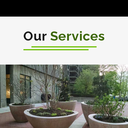
Our
Services