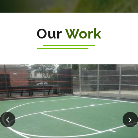
Our
Work