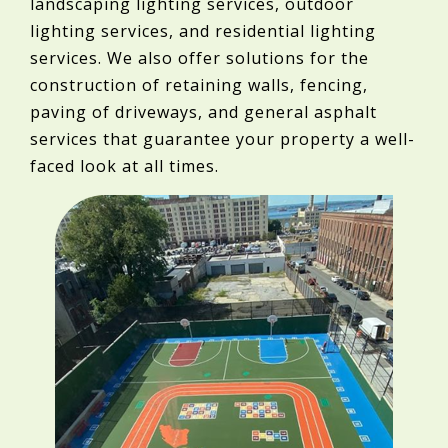
landscaping lighting services, outdoor
lighting services, and residential lighting
services. We also offer solutions for the
construction of retaining walls, fencing,
paving of driveways, and general asphalt
services that guarantee your property a well-
faced look at all times.