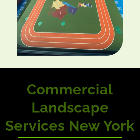
Commercial
Landscape
Services New York