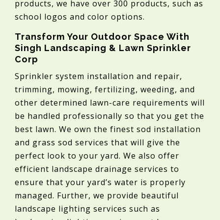
products, we have over 300 products, such as
school logos and color options.
Transform Your Outdoor Space With
Singh Landscaping & Lawn Sprinkler
Corp
Sprinkler system installation and repair,
trimming, mowing, fertilizing, weeding, and
other determined lawn-care requirements will
be handled professionally so that you get the
best lawn. We own the finest sod installation
and grass sod services that will give the
perfect look to your yard. We also offer
efficient landscape drainage services to
ensure that your yard’s water is properly
managed. Further, we provide beautiful
landscape lighting services such as