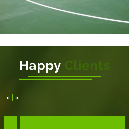
Happy
Clients