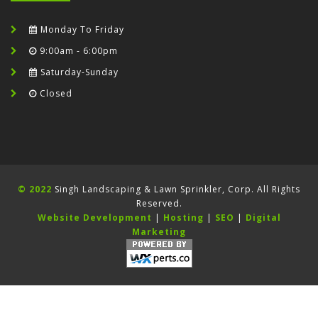
Monday To Friday
9:00am - 6:00pm
Saturday-Sunday
Closed
© 2022
Singh Landscaping & Lawn Sprinkler, Corp. All Rights
Reserved.
Website Development
|
Hosting
|
SEO
|
Digital
Marketing