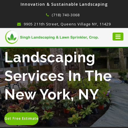
Innovation & Sustainable Landscaping
(718) 740-3068
9905 211th Street, Queens Village NY, 11429
Landscaping
Services In The
New York, NY
Get Free Estimate