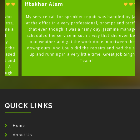
Iftakhar Alam
My service call for sprinkler repair was handled by Jasmine
at the office in a very professional, prompt and tactful way
that even though it was a rainy day, Jasmine managed to
scheduled the service in such a way that she even beat the
bad weather and get the work done in between the rain
downpours. And Louis did the repairs and had the system
up and running in a very little time. Great Job Singh and
Team !
QUICK LINKS
Home
About Us