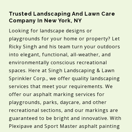
Trusted Landscaping And Lawn Care
Company In New York, NY
Looking for landscape designs or
playgrounds for your home or property? Let
Ricky Singh and his team turn your outdoors
into elegant, functional, all-weather, and
environmentally conscious recreational
spaces. Here at Singh Landscaping & Lawn
Sprinkler Corp., we offer quality landscaping
services that meet your requirements. We
offer our asphalt marking services for
playgrounds, parks, daycare, and other
recreational sections, and our markings are
guaranteed to be bright and innovative. With
Plexipave and Sport Master asphalt painting