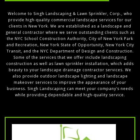
Welcome to Singh Landscaping & Lawn Sprinkler, Corp., who
provide high-quality commercial landscape services for our
clients in New York. We are established as a landscape and
general contractor where we serve outstanding clients such as
the NYC School Construction Authority, City of New York Park
and Recreation, New York State of Opportunity, New York City
Transit, and the NYC Department of Design and Construction.
Some of the services that we offer include landscaping
construction as well as lawn sprinkler installation, which adds
beauty to your landscape drainage contractor services. We
also provide outdoor landscape lighting and landscape
makeover services to improve the appearance of your
business. Singh Landscaping can meet your company’s needs
while providing dependable and high-quality service.