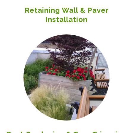
Retaining Wall & Paver
Installation